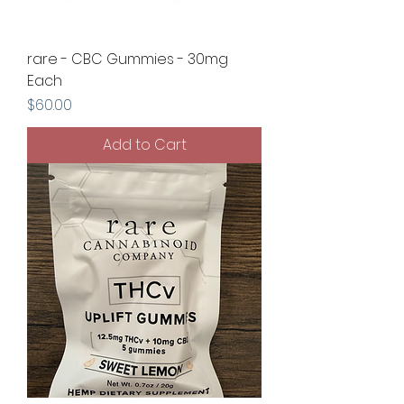
rare - CBC Gummies - 30mg
Each
Price
$60.00
Add to Cart