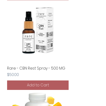
Rare - CBN Rest Spray - 500 MG
Price
$50.00
Add to Cart