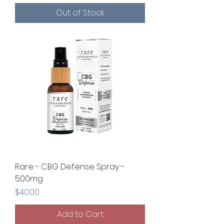
Out of Stock
Rare - CBG Defense Spray -
500mg
Price
$40.00
Add to Cart