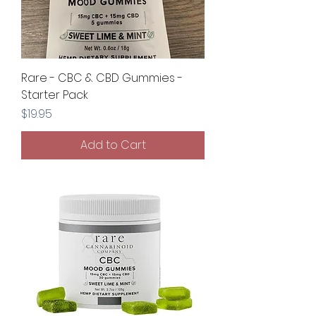
Rare - CBC & CBD Gummies -
Starter Pack
Price
$19.95
Add to Cart