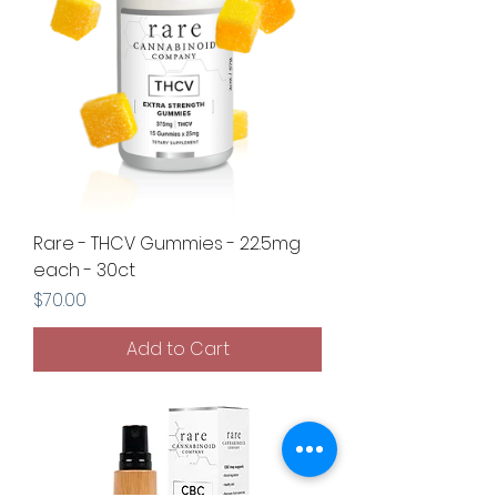
Rare - THCV Gummies - 22.5mg
each - 30ct
Price
$70.00
Add to Cart