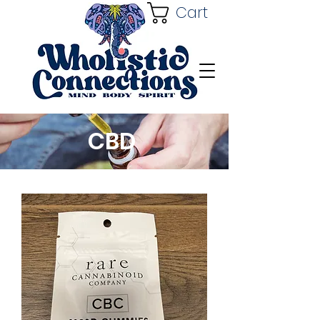
Cart
CBD