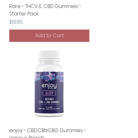
Rare - THCV & CBD Gummies -
Starter Pack
Price
$19.95
Add to Cart
enjoy - CBD:CBN:CBG Gummies -
Various Blends