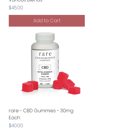
Price
$45.00
Add to Cart
rare - CBD Gummies - 30mg
Each
Price
$40.00