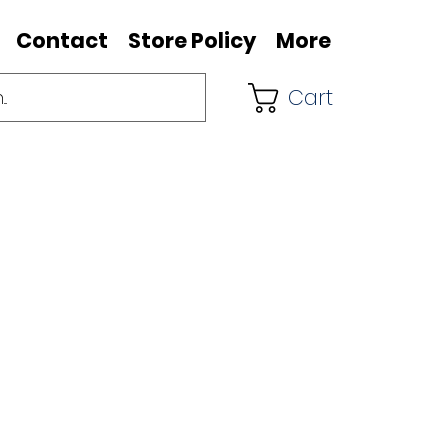
Contact
Store Policy
More
Cart