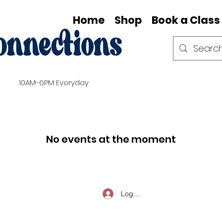
Home
Shop
Book a Class
10AM-6PM Everyday
No events at the moment
Log In