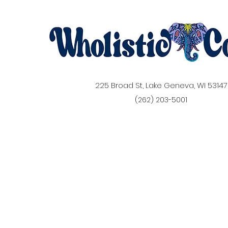
225 Broad St, Lake Geneva, WI 53147
(262) 203-5001