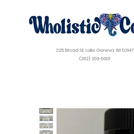
225 Broad St, Lake Geneva, WI 53147
(262) 203-5001