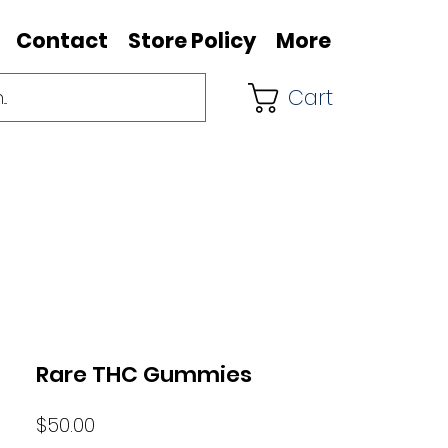
Contact
Store Policy
More
Cart
Rare THC Gummies
Price
$50.00