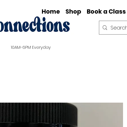
Home
Shop
Book a Class
10AM-6PM Everyday