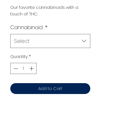
Our favorite cannabinoids with a
touch of THC.
Cannabinoid
*
Select
Quantity
*
Add to Cart